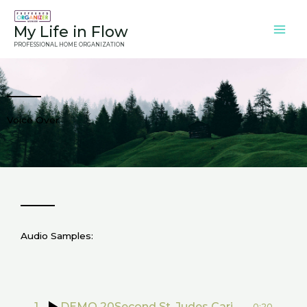
Skip
to
My Life in Flow
content
PROFESSIONAL HOME ORGANIZATION
Voice Over
Audio Samples:
1
DEMO 20Second St. Judes Caring FINAL
0:20