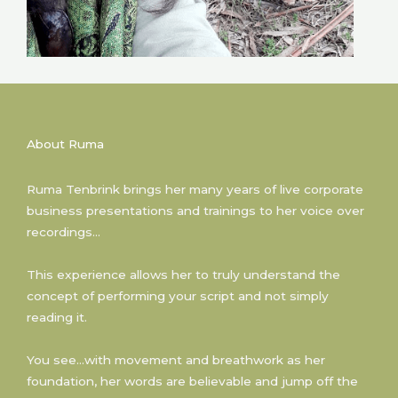
About Ruma
Ruma Tenbrink brings her many years of live corporate
business presentations and trainings to her voice over
recordings…
This experience allows her to truly understand the
concept of performing your script and not simply
reading it.
You see…with movement and breathwork as her
foundation, her words are believable and jump off the