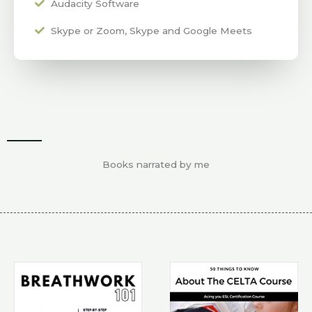
Audacity Software
Skype or Zoom, Skype and Google Meets
Books narrated by me