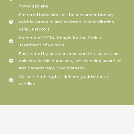
homo sapiens
Fostered baby birds at the Alexander Lindsay
Wildlife Museum and assisted in rehabilitating
various raptors
Member of PETA: People for the Ethical
Treatment of Animals
Fascinated by neuroscience and the joy we can
cultivate within ourselves, just by being aware of
and harnessing our own breath
Collects nothing, but definitely addicted to
candles