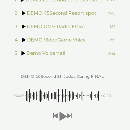
2
DEMO 45Second Resort spot
0:45
3
DEMO DMB Radio FINAL
1:14
4
DEMO VideoGame Voice
1:19
5
Demo VoiceMail
0:42
DEMO 20Second St. Judes Caring FINAL
00:00
-0:20