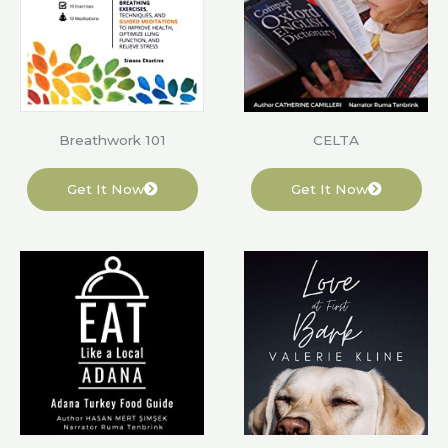
Breathwork 101
CELTA
Get It Now
Get It Now