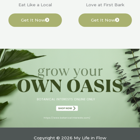
Eat Like a Local
Love at First Bark
Get It Now
Get It Now
Copyright © 2026 My Life in Flow