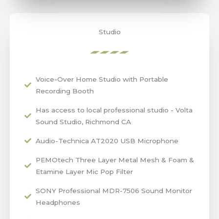
Studio
Voice-Over Home Studio with Portable
Recording Booth
Has access to local professional studio - Volta
Sound Studio, Richmond CA
Audio-Technica AT2020 USB Microphone
PEMOtech Three Layer Metal Mesh & Foam &
Etamine Layer Mic Pop Filter
SONY Professional MDR-7506 Sound Monitor
Headphones