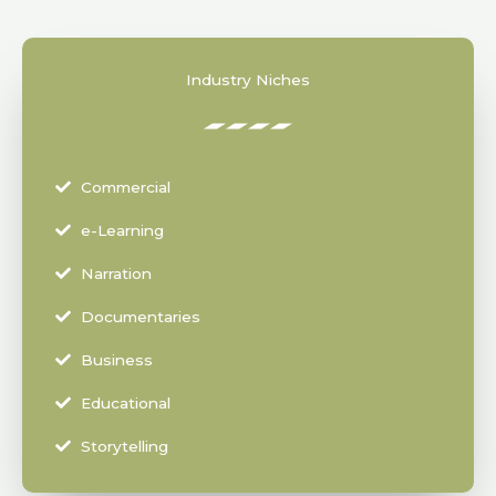
Industry Niches
Commercial
e-Learning
Narration
Documentaries
Business
Educational
Storytelling