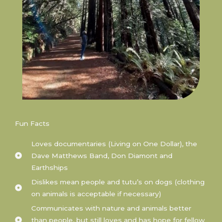
Fun Facts
Loves documentaries (Living on One Dollar), the
Dave Matthews Band, Don Diamont and
Earthships
Dislikes mean people and tutu’s on dogs (clothing
on animals is acceptable if necessary)
Communicates with nature and animals better
than people, but still loves and has hope for fellow