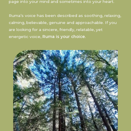
page into your mind and sometimes into your heart.
Ruma’s voice has been described as soothing, relaxing,
calming, believable, genuine and approachable. If you
are looking for a sincere, friendly, relatable, yet
energetic voice,
Ruma is your choice.